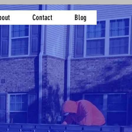
bout
Contact
Blog