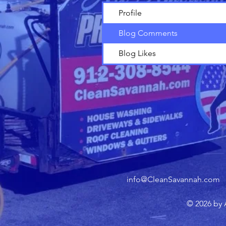
Profile
Blog Comments
Blog Likes
info@CleanSavannah.com
© 2026 by 