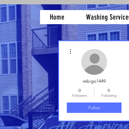
Home
Washing Service
More actions
rebigo1449
0
0
Followers
Following
Follow