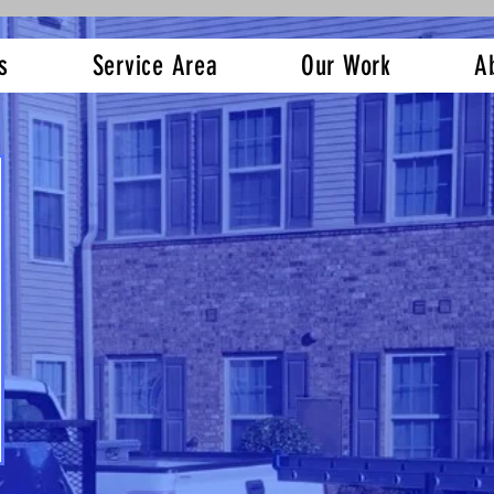
s
Service Area
Our Work
A