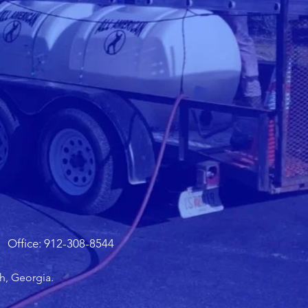
Office: 912-308-8544
h, Georgia.