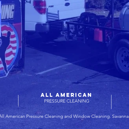
ALL AMERICAN
PRESSURE CLEANING
All American Pressure Cleaning and Window Cleaning. Savanna