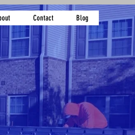
bout
Contact
Blog