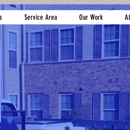
s
Service Area
Our Work
A