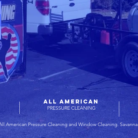
ALL AMERICAN
PRESSURE CLEANING
All American Pressure Cleaning and Window Cleaning. Savanna