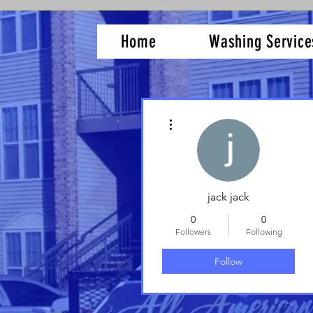
Home
Washing Service
More actions
jack jack
0
0
Followers
Following
Follow