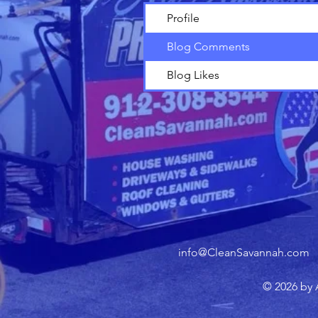
Profile
Blog Comments
Blog Likes
info@CleanSavannah.com
© 2026 by 