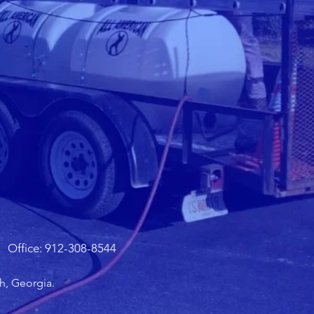
Office: 912-308-8544
h, Georgia.