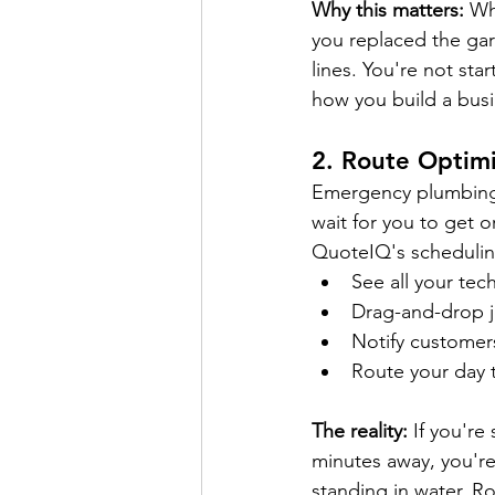
Why this matters:
 Wh
you replaced the ga
lines. You're not st
how you build a busi
2. 
Route Optimi
Emergency plumbing c
wait for you to get o
QuoteIQ's scheduling
See all your tech
Drag-and-drop j
Notify customer
Route your day t
The reality:
 If you'r
minutes away, you're 
standing in water. Ro