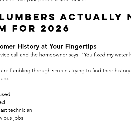
lumbers Actually 
RM for 2026
omer History at Your Fingertips
vice call and the homeowner says, "You fixed my water h
re fumbling through screens trying to find their history
here:
 used
ed
ast technician
vious jobs