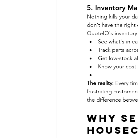
5. 
Inventory Ma
Nothing kills your da
don't have the right 
QuoteIQ's inventory 
See what's in ea
Track parts acr
Get low-stock al
Know your cost p
The reality:
 Every tim
frustrating customer
the difference betwe
Why Se
HouseC