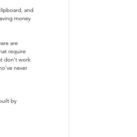
clipboard, and 
eaving money 
are are 
hat require 
at don't work 
ho've never 
uilt by 
 