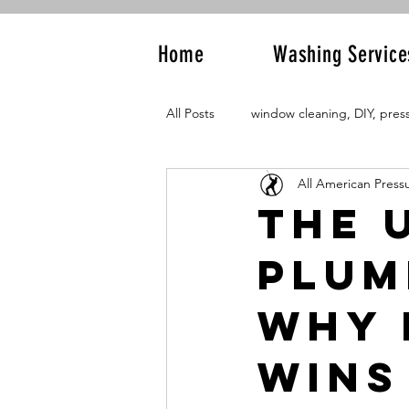
Home
Washing Service
All Posts
window cleaning, DIY, pres
All American Press
The 
Plum
Why 
Wins