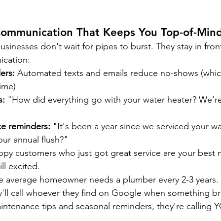
ommunication That Keeps You Top-of-Min
sinesses don't wait for pipes to burst. They stay in fron
ication:
ers:
 Automated texts and emails reduce no-shows (whic
ime)
s:
 "How did everything go with your water heater? We're 
e reminders:
 "It's been a year since we serviced your wa
ur annual flush?"
ppy customers who just got great service are your best 
ll excited.
e average homeowner needs a plumber every 2-3 years. I
ey'll call whoever they find on Google when something bre
intenance tips and seasonal reminders, they're calling 