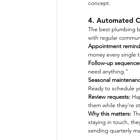
concept.
4. 
Automated C
The best plumbing bu
with regular commun
Appointment remind
money every single t
Follow-up sequence
need anything."
Seasonal maintenanc
Ready to schedule yo
Review requests:
 Ha
them while they're sti
Why this matters:
 Th
staying in touch, th
sending quarterly ma