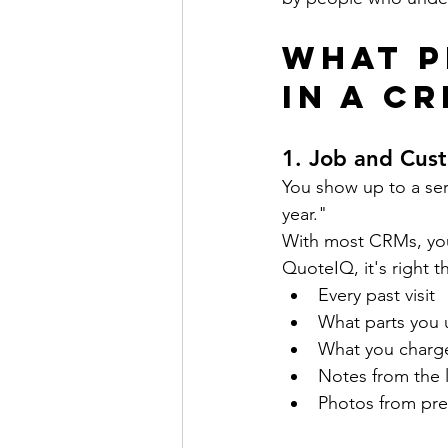
What P
in a C
1. 
Job and Cust
You show up to a ser
year."
With most CRMs, you'
QuoteIQ, it's right t
Every past visit
What parts you
What you charg
Notes from the l
Photos from pre