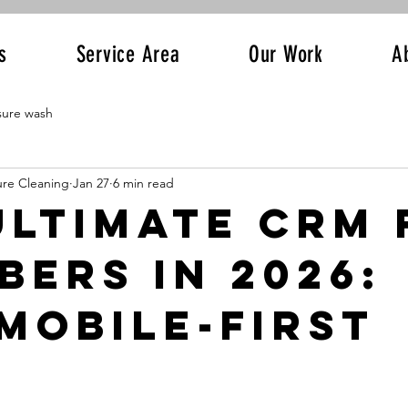
s
Service Area
Our Work
A
sure wash
ure Cleaning
Jan 27
6 min read
Ultimate CRM 
bers in 2026:
Mobile-First