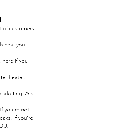
d
t of customers 
h cost you 
here if you 
ter heater. 
marketing. Ask 
f you're not 
aks. If you're 
YOU.