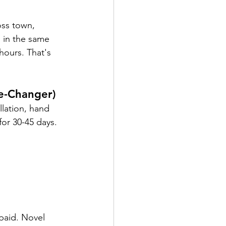
oss town, 
 in the same 
hours. That's 
e-Changer)
lation, hand 
for 30-45 days.
paid. Novel 