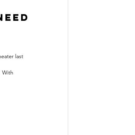
Need 
eater last 
. With 