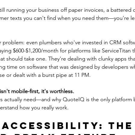
till running your business off paper invoices, a battered 
tomer texts you can't find when you need them—you're l
er problem: even plumbers who've invested in CRM softw
aying $600-$1,200/month for platforms like ServiceTitan t
hat should take one. They're dealing with clunky apps th
ting time on software that was designed by developers w
e or dealt with a burst pipe at 11 PM.
sn't mobile-first, it's worthless.
s actually need—and why QuoteIQ is the only platform b
erstand how you really work.
 Accessibility: The