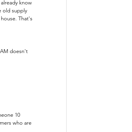
 already know 
 old supply 
house. That's 
 AM doesn't 
meone 10 
tomers who are 