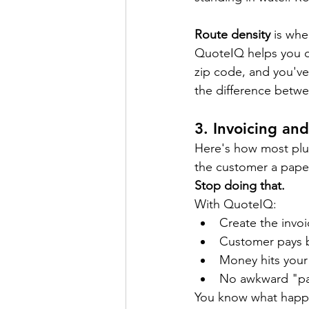
Route density
 is wh
QuoteIQ helps you c
zip code, and you've 
the difference betwe
3. 
Invoicing an
Here's how most plum
the customer a paper 
Stop doing that.
With QuoteIQ:
Create the invoi
Customer pays b
Money hits your 
No awkward "pay
You know what happe