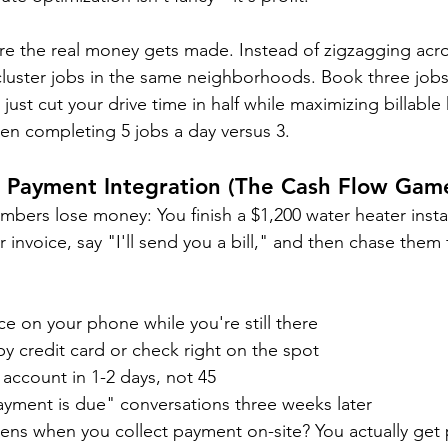
ere the real money gets made. Instead of zigzagging acr
luster jobs in the same neighborhoods. Book three jobs
just cut your drive time in half while maximizing billable 
en completing 5 jobs a day versus 3.
d Payment Integration (The Cash Flow Gam
bers lose money: You finish a $1,200 water heater instal
invoice, say "I'll send you a bill," and then chase them 
ce on your phone while you're still there
y credit card or check right on the spot
account in 1-2 days, not 45
ment is due" conversations three weeks later
ns when you collect payment on-site? You actually get 