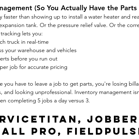
nagement (So You Actually Have the Parts
y faster than showing up to install a water heater and rea
expansion tank. Or the pressure relief valve. Or the correc
tracking lets you:
ch truck in real-time
oss your warehouse and vehicles
erts before you run out
er job for accurate pricing
e you have to leave a job to get parts, you're losing billa
s, and looking unprofessional. Inventory management isn't
en completing 5 jobs a day versus 3.
rviceTitan, Jobber
all Pro, FieldPuls