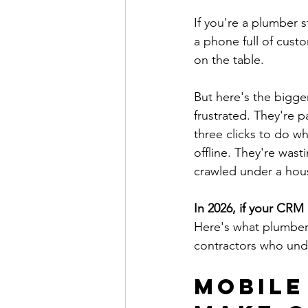
If you're a plumber s
a phone full of cus
on the table.
But here's the bigg
frustrated. They're p
three clicks to do w
offline. They're was
crawled under a hous
In 2026, if your CRM i
Here's what plumber
contractors who und
Mobile