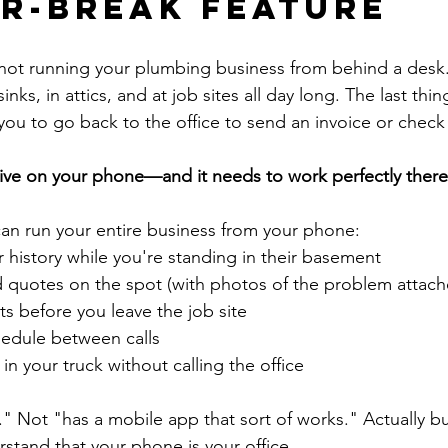
r-Break Feature
e not running your plumbing business from behind a desk.
nks, in attics, and at job sites all day long. The last thi
 you to go back to the office to send an invoice or check
ive on your phone—and it needs to work perfectly there
an run your entire business from your phone:
 history while you're standing in their basement
 quotes on the spot (with photos of the problem attach
s before you leave the job site
edule between calls
in your truck without calling the office
" Not "has a mobile app that sort of works." Actually buil
tand that your phone is your office.