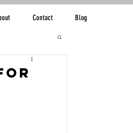
bout
Contact
Blog
for