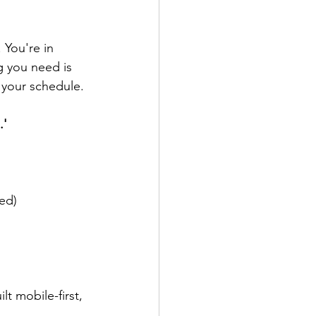
 You're in 
ng you need is 
 your schedule.
.'
ed)
t mobile-first, 