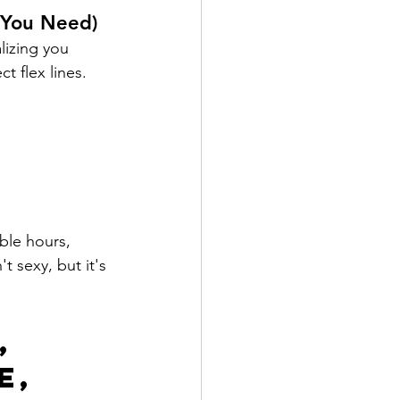
 You Need)
lizing you 
t flex lines.
ble hours, 
 sexy, but it's 
, 
e, 