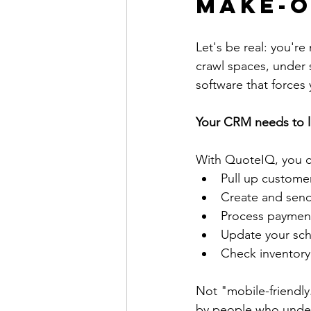
Make-o
Let's be real: you'r
crawl spaces, under si
software that forces
Your CRM needs to l
With QuoteIQ, you c
Pull up customer
Create and send
Process payment
Update your sch
Check inventory 
Not "mobile-friendly.
by people who unders