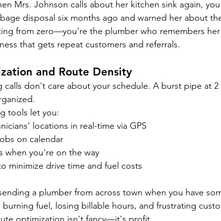
en Mrs. Johnson calls about her kitchen sink again, you
rbage disposal six months ago and warned her about the
arting from zero—you're the plumber who remembers her 
ness that gets repeat customers and referrals.
zation and Route Density
alls don't care about your schedule. A burst pipe at 2
rganized.
 tools let you:
nicians' locations in real-time via GPS
obs on calendar
s when you're on the way
o minimize drive time and fuel costs
e sending a plumber from across town when you have so
burning fuel, losing billable hours, and frustrating cus
ute optimization isn't fancy—it's profit.