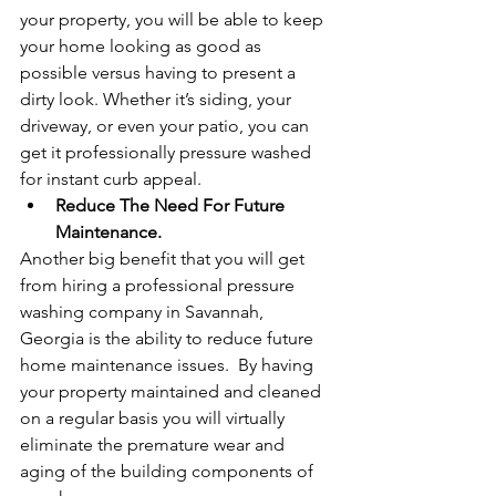
your property, you will be able to keep 
your home looking as good as 
possible versus having to present a 
dirty look. Whether it’s siding, your 
driveway, or even your patio, you can 
get it professionally pressure washed 
for instant curb appeal.
Reduce The Need For Future 
Maintenance.
Another big benefit that you will get 
from hiring a professional pressure 
washing company in Savannah, 
Georgia is the ability to reduce future 
home maintenance issues.  By having 
your property maintained and cleaned 
on a regular basis you will virtually 
eliminate the premature wear and 
aging of the building components of 