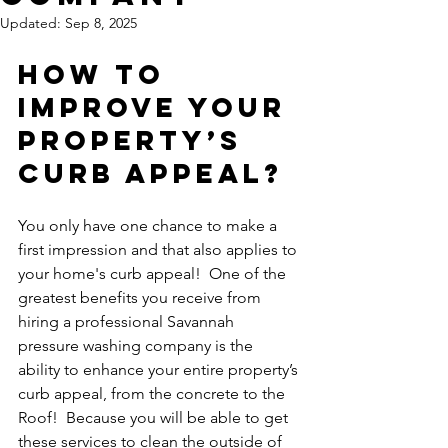
Updated:
Sep 8, 2025
How To 
Improve Your 
Property’s 
Curb Appeal?
You only have one chance to make a 
first impression and that also applies to 
your home's curb appeal!  One of the 
greatest benefits you receive from 
hiring a professional Savannah 
pressure washing company is the 
ability to enhance your entire property’s 
curb appeal, from the concrete to the 
Roof!  Because you will be able to get 
these services to clean the outside of 