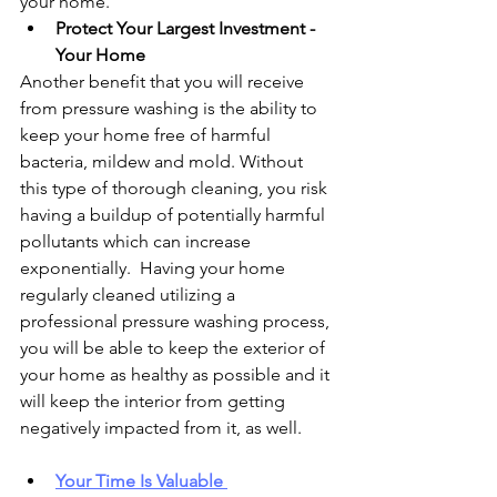
your home.
Protect Your Largest Investment - 
Your Home
Another benefit that you will receive 
from pressure washing is the ability to 
keep your home free of harmful 
bacteria, mildew and mold. Without 
this type of thorough cleaning, you risk 
having a buildup of potentially harmful 
pollutants which can increase 
exponentially.  Having your home 
regularly cleaned utilizing a 
professional pressure washing process, 
you will be able to keep the exterior of 
your home as healthy as possible and it 
will keep the interior from getting 
negatively impacted from it, as well.
Your Time Is Valuable 