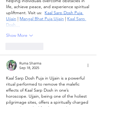
helping individuals overcome obstacles in 
life, achieve peace, and experience spiritual 
upliftment. Visit us:  
Kaal Sarp Dosh Puja 
Ujjain
 | 
Mangal Bhat Puja Ujjain
 | 
Kaal Sarp 
Dosh…
Show More
Like
Reply
Ruma Sharma
Sep 18, 2025
Kaal Sarp Dosh Puja in Ujjain is a powerful 
ritual performed to remove the malefic 
effects of Kaal Sarp Dosh in one’s 
horoscope. Ujjain, being one of the holiest 
pilgrimage sites, offers a spiritually charged 
atmosphere ideal for this sacred ceremony. 
Expert priests conduct precise rituals and 
mantras to balance planetary influences 
and provide peace of mind. This puja helps 
individuals overcome obstacles in career, 