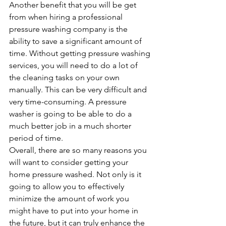
Another benefit that you will be get 
from when hiring a professional 
pressure washing company is the 
ability to save a significant amount of 
time. Without getting pressure washing 
services, you will need to do a lot of 
the cleaning tasks on your own 
manually. This can be very difficult and 
very time-consuming. A pressure 
washer is going to be able to do a 
much better job in a much shorter 
period of time.
Overall, there are so many reasons you 
will want to consider getting your 
home pressure washed. Not only is it 
going to allow you to effectively 
minimize the amount of work you 
might have to put into your home in 
the future, but it can truly enhance the 