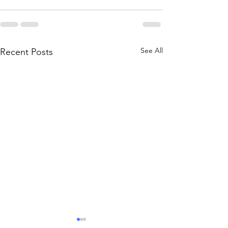
See All
Recent Posts