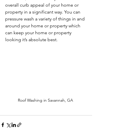
overall curb appeal of your home or 
property in a significant way. You can 
pressure wash a variety of things in and 
around your home or property which 
can keep your home or property 
looking it’s absolute best.
Roof Washing in Savannah, GA 