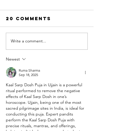
20 Comments
Write a comment...
Top 10 Fleet
The Best
Washing
Online
Field Service
Pressur
Newest
Software in
Washing
2026
Training
Ruma Sharma
Sep 18, 2025
Program
Kaal Sarp Dosh Puja in Ujjain is a powerful 
(2026): 
ritual performed to remove the negative 
Honest
effects of Kaal Sarp Dosh in one’s 
Compari
horoscope. Ujjain, being one of the most 
sacred pilgrimage sites in India, is ideal for 
conducting this puja. Expert pandits 
perform the Kaal Sarp Dosh Puja with 
precise rituals, mantras, and offerings, 