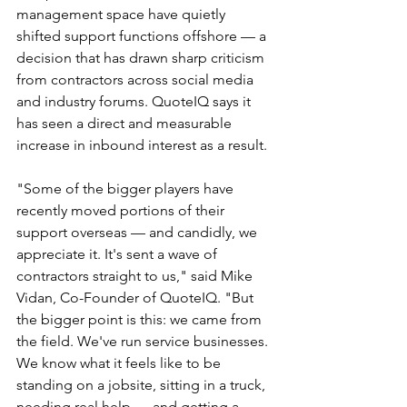
management space have quietly 
shifted support functions offshore — a 
decision that has drawn sharp criticism 
from contractors across social media 
and industry forums. QuoteIQ says it 
has seen a direct and measurable 
increase in inbound interest as a result.
"Some of the bigger players have 
recently moved portions of their 
support overseas — and candidly, we 
appreciate it. It's sent a wave of 
contractors straight to us," said Mike 
Vidan, Co-Founder of QuoteIQ. "But 
the bigger point is this: we came from 
the field. We've run service businesses. 
We know what it feels like to be 
standing on a jobsite, sitting in a truck, 
needing real help — and getting a 