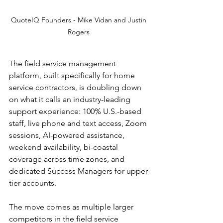
QuoteIQ Founders - Mike Vidan and Justin 
Rogers 
The field service management 
platform, built specifically for home 
service contractors, is doubling down 
on what it calls an industry-leading 
support experience: 100% U.S.-based 
staff, live phone and text access, Zoom 
sessions, AI-powered assistance, 
weekend availability, bi-coastal 
coverage across time zones, and 
dedicated Success Managers for upper-
tier accounts.
The move comes as multiple larger 
competitors in the field service 