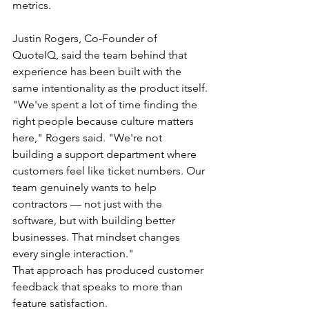
metrics.
Justin Rogers, Co-Founder of 
QuoteIQ, said the team behind that 
experience has been built with the 
same intentionality as the product itself.
"We've spent a lot of time finding the 
right people because culture matters 
here," Rogers said. "We're not 
building a support department where 
customers feel like ticket numbers. Our 
team genuinely wants to help 
contractors — not just with the 
software, but with building better 
businesses. That mindset changes 
every single interaction."
That approach has produced customer 
feedback that speaks to more than 
feature satisfaction.