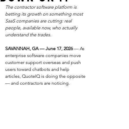
The contractor software platform is 
betting its growth on something most 
SaaS companies are cutting: real 
people, available now, who actually 
understand the trades.
SAVANNAH, GA — June 17, 2026
 — As 
enterprise software companies move 
customer support overseas and push 
users toward chatbots and help 
articles, QuoteIQ is doing the opposite 
— and contractors are noticing.