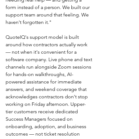
form instead of a person. We built our 
support team around that feeling. We 
haven't forgotten it."
QuoteIQ's support model is built 
around how contractors actually work 
— not when it's convenient for a 
software company. Live phone and text 
channels run alongside Zoom sessions 
for hands-on walkthroughs, AI-
powered assistance for immediate 
answers, and weekend coverage that 
acknowledges contractors don't stop 
working on Friday afternoon. Upper-
tier customers receive dedicated 
Success Managers focused on 
onboarding, adoption, and business 
outcomes — not ticket resolution 