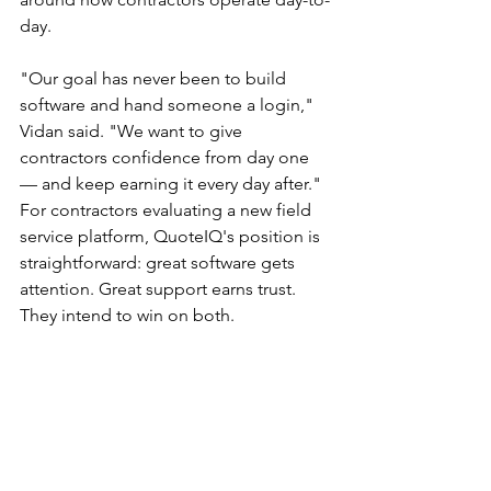
day.
"Our goal has never been to build 
software and hand someone a login," 
Vidan said. "We want to give 
contractors confidence from day one 
— and keep earning it every day after."
For contractors evaluating a new field 
service platform, QuoteIQ's position is 
straightforward: great software gets 
attention. Great support earns trust. 
They intend to win on both.
About QuoteIQ
 QuoteIQ is a field 
service management platform built 
specifically for home service 
contractors. The platform combines 
estimating, scheduling, invoicing, 