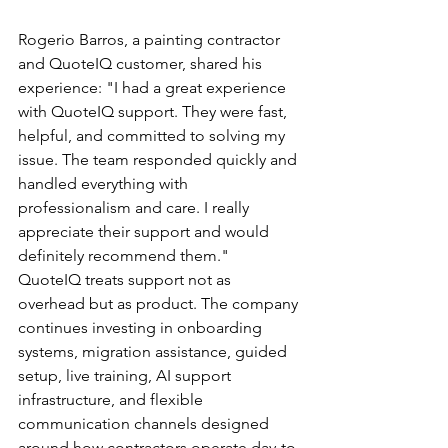
Rogerio Barros, a painting contractor 
and QuoteIQ customer, shared his 
experience: "I had a great experience 
with QuoteIQ support. They were fast, 
helpful, and committed to solving my 
issue. The team responded quickly and 
handled everything with 
professionalism and care. I really 
appreciate their support and would 
definitely recommend them."
QuoteIQ treats support not as 
overhead but as product. The company 
continues investing in onboarding 
systems, migration assistance, guided 
setup, live training, AI support 
infrastructure, and flexible 
communication channels designed 
around how contractors operate day-to-