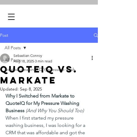
Post
All Posts
Sebastian Conroy
All Posts
Aug 18, 2025
3 min read
QuoteIQ vs.
window cleaning, DIY, pressure wash
Markate
Updated:
Sep 8, 2025
Why I Switched from Markate to 
QuoteIQ for My Pressure Washing 
Business
(And Why You Should Too)
When I first started my pressure 
washing business, I was looking for a 
CRM that was affordable and got the 