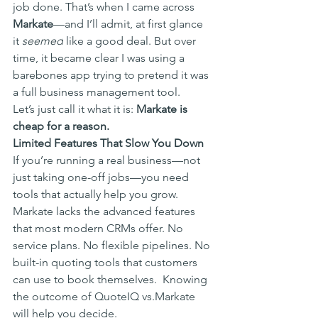
job done. That’s when I came across 
Markate
—and I’ll admit, at first glance 
it 
seemed
 like a good deal. But over 
time, it became clear I was using a 
barebones app trying to pretend it was 
a full business management tool.
Let’s just call it what it is: 
Markate is 
cheap for a reason.
Limited Features That Slow You Down
If you’re running a real business—not 
just taking one-off jobs—you need 
tools that actually help you grow. 
Markate lacks the advanced features 
that most modern CRMs offer. No 
service plans. No flexible pipelines. No 
built-in quoting tools that customers 
can use to book themselves.  Knowing 
the outcome of QuoteIQ vs.Markate 
will help you decide. 