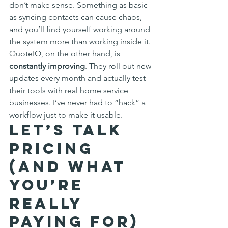
don’t make sense. Something as basic 
as syncing contacts can cause chaos, 
and you’ll find yourself working around 
the system more than working inside it.
QuoteIQ, on the other hand, is 
constantly improving
. They roll out new 
updates every month and actually test 
their tools with real home service 
businesses. I’ve never had to “hack” a 
workflow just to make it usable.
Let’s Talk 
Pricing 
(and What 
You’re 
Really 
Paying For)