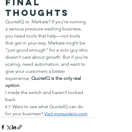
Final 
Thoughts
QuoteIQ vs. Markate? If you’re running 
a serious pressure washing business, 
you need tools that help—not tools 
that get in your way. Markate might be 
“just good enough” for a solo guy who 
doesn’t care about growth. But if you’re 
scaling, need automation, and want to 
give your customers a better 
experience, 
QuoteIQ is the only real 
option
.
I made the switch and haven’t looked 
back.
👉 Want to see what QuoteIQ can do 
for your business? 
Visit 
myquoteiq.com