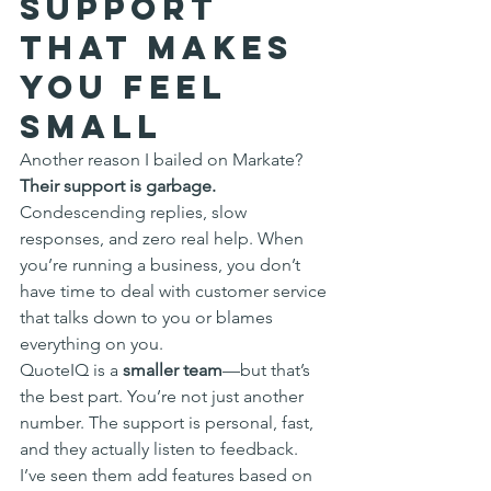
Support 
That Makes 
You Feel 
Small
Another reason I bailed on Markate? 
Their support is garbage.
Condescending replies, slow 
responses, and zero real help. When 
you’re running a business, you don’t 
have time to deal with customer service 
that talks down to you or blames 
everything on you.
QuoteIQ is a 
smaller team
—but that’s 
the best part. You’re not just another 
number. The support is personal, fast, 
and they actually listen to feedback. 
I’ve seen them add features based on 