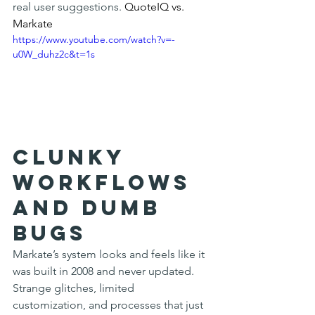
real user suggestions. 
QuoteIQ vs. 
Markate
https://www.youtube.com/watch?v=-
u0W_duhz2c&t=1s
Clunky 
Workflows 
and Dumb 
Bugs
Markate’s system looks and feels like it 
was built in 2008 and never updated. 
Strange glitches, limited 
customization, and processes that just 