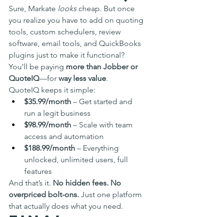
Sure, Markate 
looks
 cheap. But once 
you realize you have to add on quoting 
tools, custom schedulers, review 
software, email tools, and QuickBooks 
plugins just to make it functional? 
You’ll be paying 
more than Jobber or 
QuoteIQ
—for 
way less value
.
QuoteIQ keeps it simple:
$35.99/month
 – Get started and 
run a legit business
$98.99/month
 – Scale with team 
access and automation
$188.99/month
 – Everything 
unlocked, unlimited users, full 
features
And that’s it. 
No hidden fees. No 
overpriced bolt-ons.
 Just one platform 
that actually does what you need.