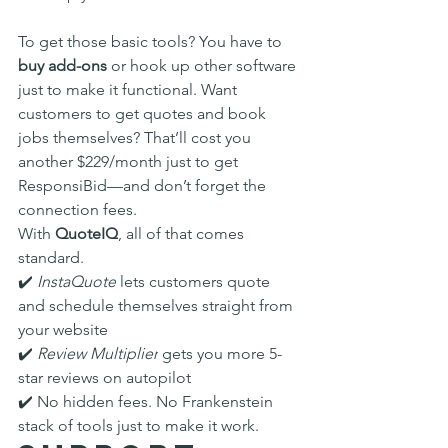
To get those basic tools? You have to 
buy add-ons
 or hook up other software 
just to make it functional. Want 
customers to get quotes and book 
jobs themselves? That’ll cost you 
another $229/month just to get 
ResponsiBid—and don’t forget the 
connection fees.
With 
QuoteIQ
, all of that comes 
standard.
✔️ 
InstaQuote
 lets customers quote 
and schedule themselves straight from 
your website
✔️ 
Review Multiplier
 gets you more 5-
star reviews on autopilot
✔️ No hidden fees. No Frankenstein 
stack of tools just to make it work.