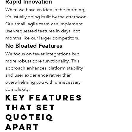
Rapid Innovation
When we have an idea in the morning, 
it's usually being built by the afternoon. 
Our small, agile team can implement 
user-requested features in days, not 
months like our larger competitors.
No Bloated Features
We focus on fewer integrations but 
more robust core functionality. This 
approach enhances platform stability 
and user experience rather than 
overwhelming you with unnecessary 
complexity.
Key Features 
That Set 
QuoteIQ 
Apart