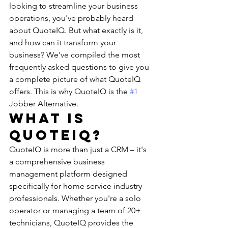
looking to streamline your business 
operations, you've probably heard 
about QuoteIQ. But what exactly is it, 
and how can it transform your 
business? We've compiled the most 
frequently asked questions to give you 
a complete picture of what QuoteIQ 
offers. This is why QuoteIQ is the 
#1
Jobber Alternative. 
What is 
QuoteIQ?
QuoteIQ is more than just a CRM – it's 
a comprehensive business 
management platform designed 
specifically for home service industry 
professionals. Whether you're a solo 
operator or managing a team of 20+ 
technicians, QuoteIQ provides the 