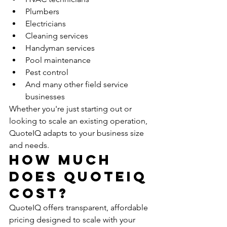
Plumbers
Electricians
Cleaning services
Handyman services
Pool maintenance
Pest control
And many other field service 
businesses
Whether you're just starting out or 
looking to scale an existing operation, 
QuoteIQ adapts to your business size 
and needs.
How Much 
Does QuoteIQ 
Cost?
QuoteIQ offers transparent, affordable 
pricing designed to scale with your 