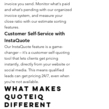
invoice you send. Monitor what's paid 
and what's pending with our organized 
invoice system, and measure your 
close ratio with our estimate sorting 
features.
Customer Self-Service with 
InstaQuote
Our InstaQuote feature is a game-
changer – it's a customer self-quoting 
tool that lets clients get pricing 
instantly, directly from your website or 
social media. This means qualified 
leads can get pricing 24/7, even when 
you're not available.
What Makes 
QuoteIQ 
Different 