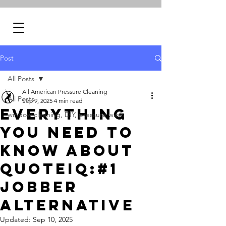
Post
All Posts
All American Pressure Cleaning
All Posts
Sep 9, 2025
4 min read
Everything
window cleaning, DIY, pressure wash
You Need to
Know About
QuoteIQ:#1
Jobber
Alternative
Updated:
Sep 10, 2025