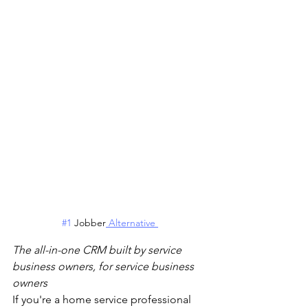
#1
 Jobber
 Alternative 
The all-in-one CRM built by service 
business owners, for service business 
owners
If you're a home service professional 