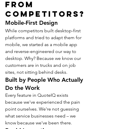
from 
Competitors?
Mobile-First Design
While competitors built desktop-first 
platforms and tried to adapt them for 
mobile, we started as a mobile app 
and reverse-engineered our way to 
desktop. Why? Because we know our 
customers are in trucks and on job 
sites, not sitting behind desks.
Built by People Who Actually 
Do the Work
Every feature in QuoteIQ exists 
because we've experienced the pain 
point ourselves. We're not guessing 
what service businesses need – we 
know because we've been there.