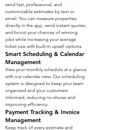
send fast, professional, and 
customizable estimates by text or 
email. You can measure properties 
directly in the app, send instant quotes, 
and boost your chances of winning 
jobs while increasing your average 
ticket size with built-in upsell options.
Smart Scheduling & Calendar 
Management
View your monthly schedule at a glance 
with our calendar view. Our scheduling 
system is designed to keep your team 
organized and your customers 
informed, reducing no-shows and 
improving efficiency.
Payment Tracking & Invoice 
Management
Keep track of every estimate and 