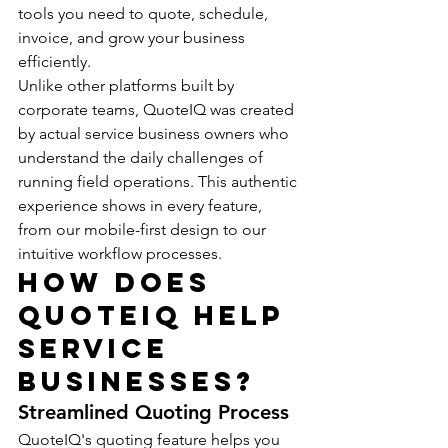
tools you need to quote, schedule, 
invoice, and grow your business 
efficiently.
Unlike other platforms built by 
corporate teams, QuoteIQ was created 
by actual service business owners who 
understand the daily challenges of 
running field operations. This authentic 
experience shows in every feature, 
from our mobile-first design to our 
intuitive workflow processes.
How Does 
QuoteIQ Help 
Service 
Businesses?
Streamlined Quoting Process
QuoteIQ's quoting feature helps you 