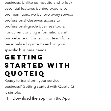
business. Unlike competitors who lock 
essential features behind expensive 
premium tiers, we believe every service 
professional deserves access to 
professional-grade business tools.
For current pricing information, visit 
our website or contact our team for a 
personalized quote based on your 
specific business needs.
Getting 
Started with 
QuoteIQ
Ready to transform your service 
business? Getting started with QuoteIQ 
is simple:
Download the app
 from the App 
Store or Google Play
Sign up
 for your account