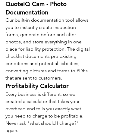
QuoteIQ Cam - Photo 
Documentation
Our built-in documentation tool allows 
you to instantly create inspection 
forms, generate before-and-after 
photos, and store everything in one 
place for liability protection. The digital 
checklist documents pre-existing 
conditions and potential liabilities, 
converting pictures and forms to PDFs 
that are sent to customers.
Profitability Calculator
Every business is different, so we 
created a calculator that takes your 
overhead and tells you exactly what 
you need to charge to be profitable. 
Never ask "what should I charge?" 
again.