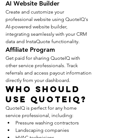
AI Website Builder
Create and customize your 
professional website using QuoteIQ's 
AI-powered website builder, 
integrating seamlessly with your CRM 
data and InstaQuote functionality.
Affiliate Program
Get paid for sharing QuoteIQ with 
other service professionals. Track 
referrals and access payout information 
directly from your dashboard.
Who Should 
Use QuoteIQ?
QuoteIQ is perfect for any home 
service professional, including:
Pressure washing contractors
Landscaping companies
HVAC technicians