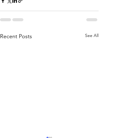
See All
Recent Posts