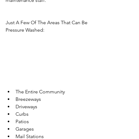
maintenance staff.
​Just A Few Of The Areas That Can Be 
Pressure Washed:
The Entire Community
Breezeways
Driveways
Curbs
Patios
Garages
Mail Stations