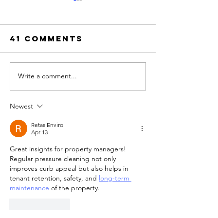
TEST TIT
TESTPOST Sectio
41 Comments
Zebra This paragra
whether plain body
survives the paste.
unique string is
Write a comment...
Top Pressure
ZEBRAQUARTZ and 
Washing
be findable in Vie
Certification
Newest
Source. This sente
Courses
contains bold
Online
Retas Enviro
Apr 13
Great insights for property managers! 
Regular pressure cleaning not only 
improves curb appeal but also helps in 
tenant retention, safety, and 
long-term 
maintenance 
of the property.
Like
Reply