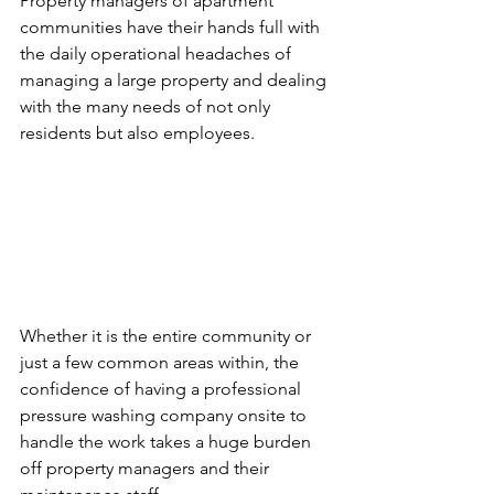
Property managers of apartment 
communities have their hands full with 
the daily operational headaches of 
managing a large property and dealing 
with the many needs of not only 
residents but also employees. 
Whether it is the entire community or 
just a few common areas within, the 
confidence of having a professional 
pressure washing company onsite to 
handle the work takes a huge burden 
off property managers and their 