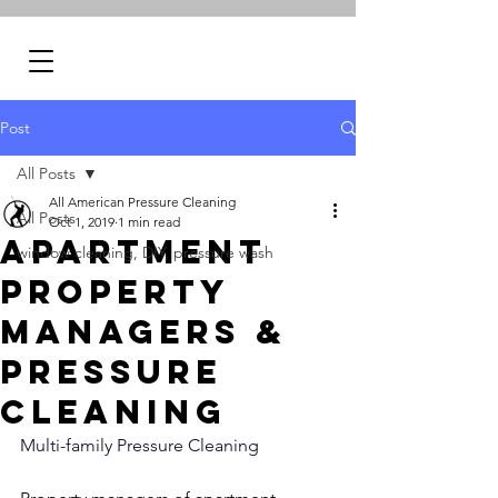
Post
All Posts
All American Pressure Cleaning
All Posts
Oct 1, 2019
1 min read
Apartment
window cleaning, DIY, pressure wash
Property
Managers &
Pressure
Cleaning
Multi-family Pressure Cleaning