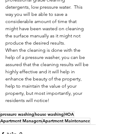
detergents, low pressure water.  This 
way you will be able to save a 
considerable amount of time that 
might have been wasted on cleaning 
the surface manually as it might not 
produce the desired results.
When the cleaning is done with the 
help of a pressure washer, you can be 
assured that the cleaning results will be 
highly effective and it will help in 
enhance the beauty of the property, 
help to maintain the value of your 
property, but most importantly, your 
residents will notice!  
pressure washing
house washing
HOA
Apartment Managers
Apartment Maintenance