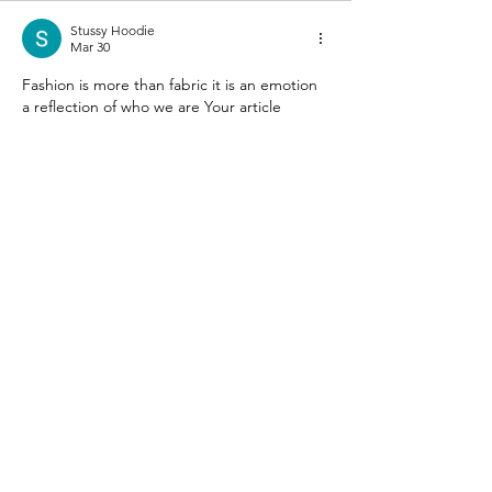
Stussy Hoodie
Mar 30
Fashion is more than fabric it is an emotion 
a reflection of who we are Your article 
celebrates that beautifully The section on 
streetwear culture really resonated 
especially when thinking about iconic 
brands like 
Stussy 
that merge style with 
attitude I love how you made every outfit 
feel like a personal canvas Every detail you 
share inspires me to embrace my own 
unique style with confidence This post 
makes me proud to explore fashion 
fearlessly and chase my style dreams…
Show More
Like
Reply
Fleek IT Solutions
Dec 08, 2025