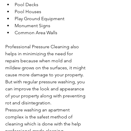
Pool Decks
Pool Houses
Play Ground Equipment
Monument Signs
Common Area Walls
Professional Pressure Cleaning also 
helps in minimizing the need for 
repairs because when mold and 
mildew grows on the surfaces, it might 
cause more damage to your property. 
But with regular pressure washing, you 
can improve the look and appearance 
of your property along with preventing 
rot and disintegration.
Pressure washing an apartment 
complex is the safest method of 
cleaning which is done with the help 
professional grade cleaning 