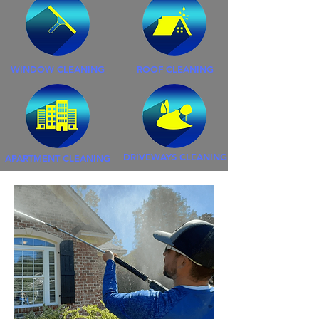
WINDOW CLEANING
ROOF CLEANING
DRIVEWAYS CLEANING
APARTMENT CLEANING