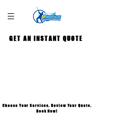
GET AN INSTANT QUOTE
Choose Your Services, Review Your Quote,
Book Now!