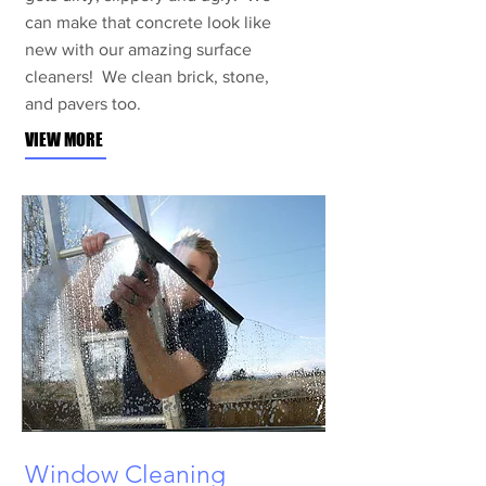
can make that concrete look like
new with our amazing surface
cleaners! We clean brick, stone,
and pavers too.
VIEW MORE
Window Cleaning