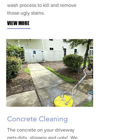
wash process to kill and remove
those ugly stains.
VIEW MORE
Concrete Cleaning
The concrete on your driveway
gets dirty, slippery and ugly! We