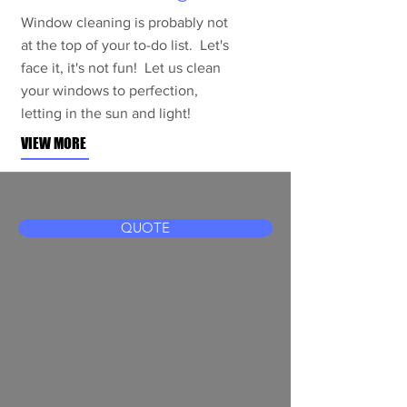
Window cleaning is probably not
at the top of your to-do list. Let's
face it, it's not fun! Let us clean
your windows to perfection,
letting in the sun and light!
VIEW MORE
QUOTE