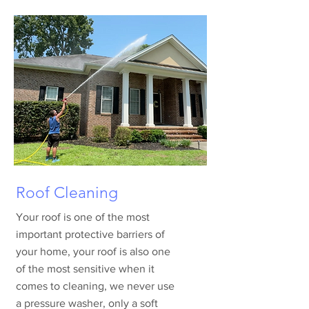
Roof Cleaning
Your roof is one of the most
important protective barriers of
your home, your roof is also one
of the most sensitive when it
comes to cleaning, we never use
a pressure washer, only a soft