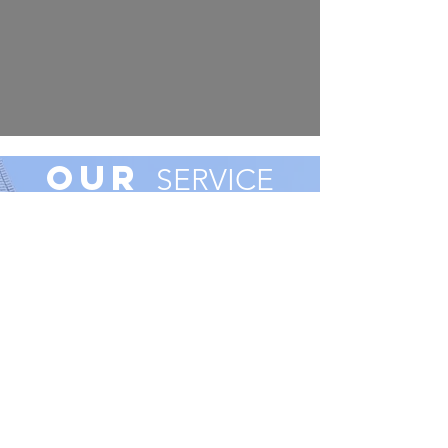
Our
SERVICE
AREA