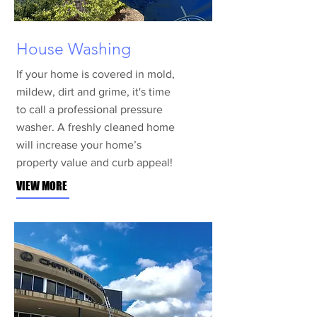
House Washing
If your home is covered in mold,
mildew, dirt and grime, it's time
to call a professional pressure
washer. A freshly cleaned home
will increase your home’s
property value and curb appeal!
VIEW MORE