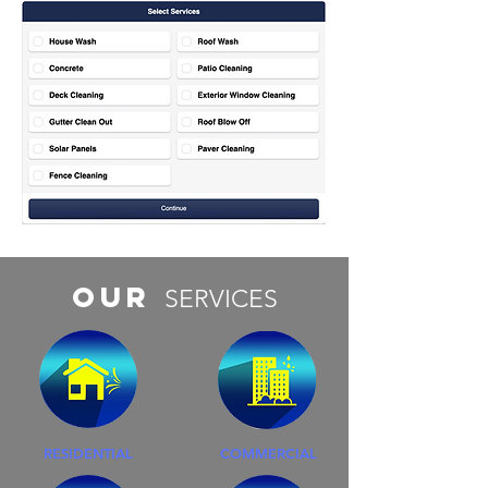
Our
SERVICES
RESIDENTIAL
COMMERCIAL