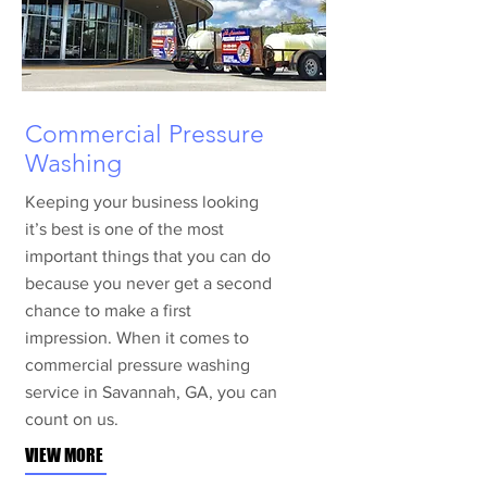
Commercial Pressure
Washing
Keeping your business looking
it’s best is one of the most
important things that you can do
because you never get a second
chance to make a first
impression. When it comes to
commercial pressure washing
service in Savannah, GA, you can
count on us.
VIEW MORE