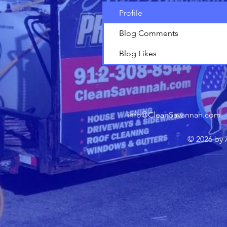
Profile
Blog Comments
Blog Likes
info@CleanSavannah.com
© 2026 by 