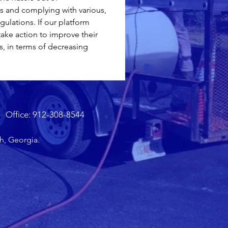
 and complying with various, 
gulations. If our platform 
take action to improve their 
s, in terms of decreasing 
Office: 912-308-8544
h, Georgia.