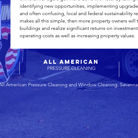
identifying new opportunities, implementing upgrades
and often confusing, local and federal sustainability re
makes all this simple, then more property owners will 
buildings and realize significant returns on investment
operating costs as well as increasing property values. 
ALL AMERICAN
PRESSURE CLEANING
All American Pressure Cleaning and Window Cleaning. Savanna