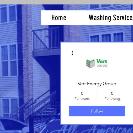
Home
Washing Service
More actions
Vert Energy Group
0
0
Followers
Following
Follow