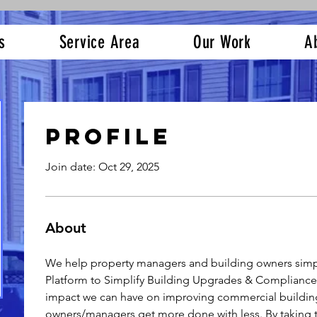
s
Service Area
Our Work
A
Profile
Join date: Oct 29, 2025
About
We help property managers and building owners simpl
Platform to Simplify Building Upgrades & Compliance.
impact we can have on improving commercial building
owners/managers get more done with less. By taking t