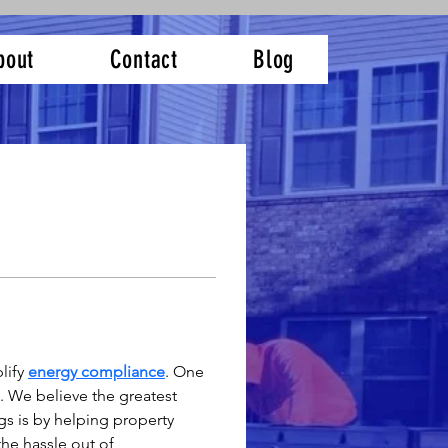
bout
Contact
Blog
ify 
energy compliance
. One 
 We believe the greatest 
s is by helping property 
he hassle out of 