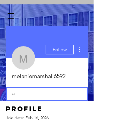
More actions
Follow
melaniemarshall6592
melaniemarshall6592
Profile
Join date: Feb 16, 2026